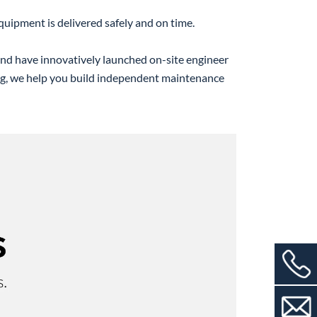
quipment is delivered safely and on time.
 and have innovatively launched on-site engineer
ng, we help you build independent maintenance