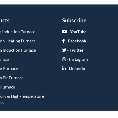
ucts
Subscribe
g Induction Furnace
-
YouTube
ion Heating Furnace
-
Facebook
 Induction Furnace
-
Twitter
rnace
-
Instagram
or Furnace
-
Linkedin
 Pit Furnace
y Furnace
tory & High-Temperature
ts