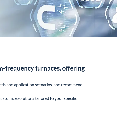
-frequency furnaces, offering
needs and application scenarios, and recommend
ustomize solutions tailored to your specific