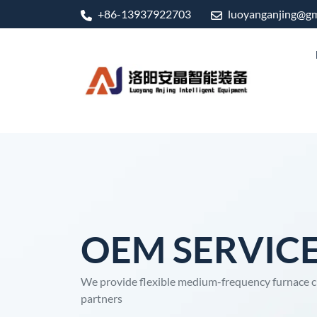
+86-13937922703
luoyanganjing@gm
OEM SERVIC
We provide flexible medium-frequency furnace c
partners