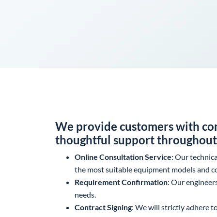
We provide customers with com
thoughtful support throughout 
Online Consultation Service
: Our technic
the most suitable equipment models and co
Requirement Confirmation
: Our engineer
needs.
Contract Signing
: We will strictly adhere 