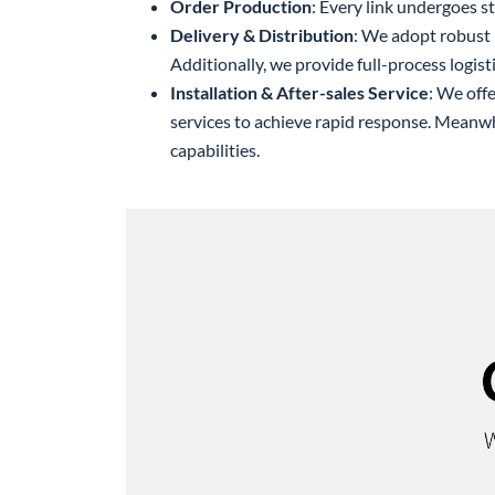
Order Production
: Every link undergoes st
Delivery & Distribution
: We adopt robust 
Additionally, we provide full-process logisti
Installation & After-sales Service
: We off
services to achieve rapid response. Meanw
capabilities.