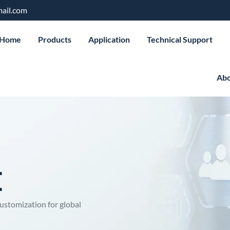
ail.com
Home
Products
Application
Technical Support
Abo
E
ustomization for global