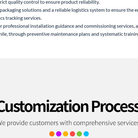
rict quality control to ensure product reliability.
packaging solutions and a reliable logistics system to ensure the e
cs tracking services.
er professional installation guidance and commissioning services,
hile, through preventive maintenance plans and systematic traini