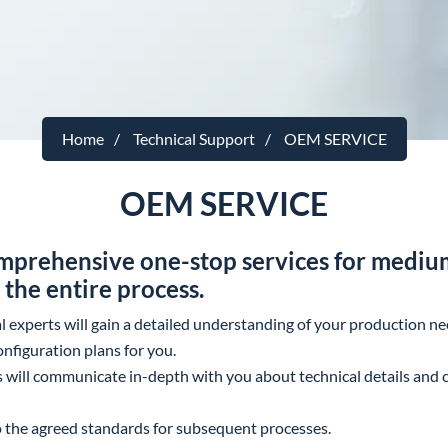
Home
Technical Support
OEM SERVICE
OEM SERVICE
prehensive one-stop services for medium
the entire process.
al experts will gain a detailed understanding of your production 
nfiguration plans for you.
s will communicate in-depth with you about technical details and c
to the agreed standards for subsequent processes.