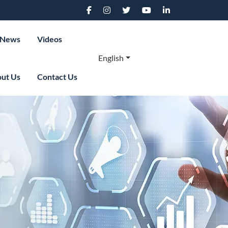
News
Videos
English
ut Us
Contact Us