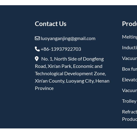
Contact Us
Prod
Meltin
luoyanganjing@gmail.com
Induct
+86-13937922703
Vacuum
No. 1, North Side of Dongfeng
Road, Xin'an Park, Economic and
Box fu
Technological Development Zone,
Elevat
Xin'an County, Luoyang City, Henan
Province
Vacuum
Trolle
Refrac
Produc
Friend Links: