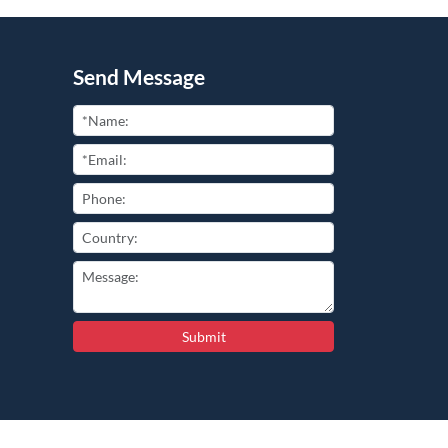
Send Message
Submit