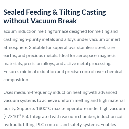
Sealed Feeding & Tilting Casting
without Vacuum Break
acuum induction melting furnace designed for melting and
casting high-purity metals and alloys under vacuum or inert
atmosphere. Suitable for superalloys, stainless steel, rare
earths, and precious metals. Ideal for aerospace, magnetic
materials, precision alloys, and active metal processing.
Ensures minimal oxidation and precise control over chemical
composition.
Uses medium-frequency induction heating with advanced
vacuum systems to achieve uniform melting and high material
purity. Supports 1800°C max temperature under high vacuum
(≤7×10⁻³ Pa). Integrated with vacuum chamber, induction coil,
hydraulic tilting, PLC control, and safety systems. Enables