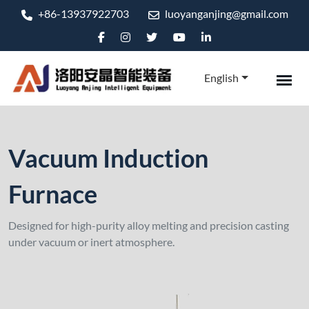
+86-13937922703
luoyanganjing@gmail.com
English
Vacuum Induction
Furnace
Designed for high-purity alloy melting and precision casting
under vacuum or inert atmosphere.