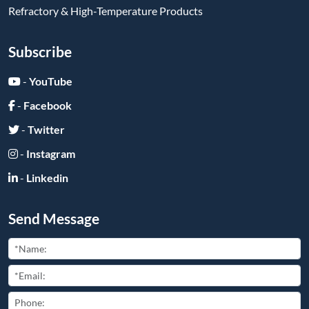
Refractory & High-Temperature Products
Subscribe
-
YouTube
-
Facebook
-
Twitter
-
Instagram
-
Linkedin
Send Message