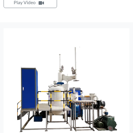
Play Video