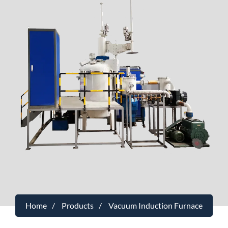
Home
Products
Vacuum Induction Furnace