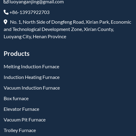
luoyanganjing@gmail.com
+86-13937922703
No. 1, North Side of Dongfeng Road, Xin'an Park, Economic
and Technological Development Zone, Xin'an County,
Luoyang City, Henan Province
Products
Melting Induction Furnace
Induction Heating Furnace
Vacuum Induction Furnace
Box furnace
Elevator Furnace
Vacuum Pit Furnace
Trolley Furnace