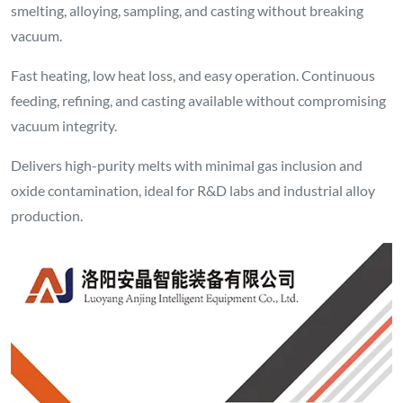
smelting, alloying, sampling, and casting without breaking
vacuum.
Fast heating, low heat loss, and easy operation. Continuous
feeding, refining, and casting available without compromising
vacuum integrity.
Delivers high-purity melts with minimal gas inclusion and
oxide contamination, ideal for R&D labs and industrial alloy
production.