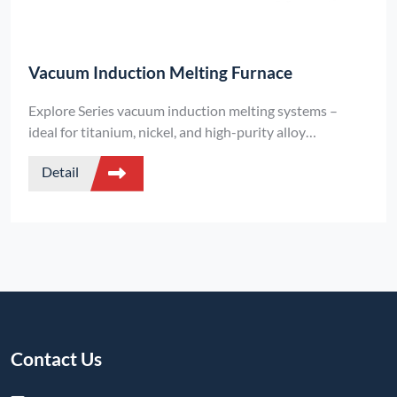
Vacuum Induction Melting Furnace
Explore Series vacuum induction melting systems –
ideal for titanium, nickel, and high-purity alloy
production. Achieve fast, clean, and efficient melting
Detail
under ultra-high vacuum conditions.
Contact Us