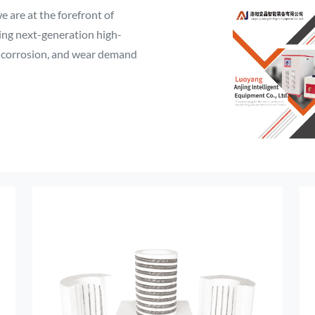
 are at the forefront of
ping next-generation high-
, corrosion, and wear demand