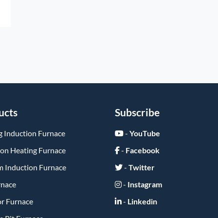
ucts
Subscribe
g Induction Furnace
-
YouTube
ion Heating Furnace
-
Facebook
 Induction Furnace
-
Twitter
rnace
-
Instagram
or Furnace
-
Linkedin