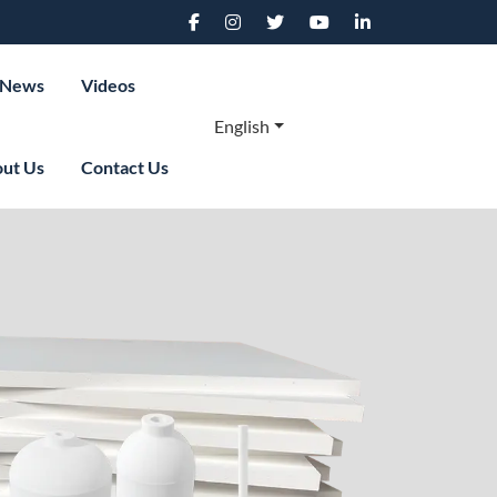
News
Videos
English
ut Us
Contact Us