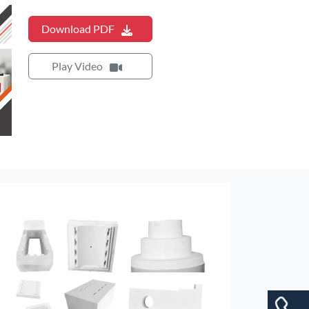
Download PDF
Play Video