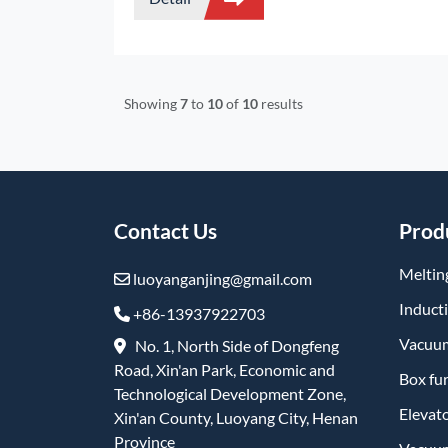
fiberizing by spinning/blowing, and then
shaping. Integrating lightweight, flexible
properties and excellent heat insulation
performance, it is a mainstream refractory
insulation product.
Showing
7
to
10
of
10
results
Contact Us
Prod
Meltin
luoyanganjing@gmail.com
Induct
+86-13937922703
Vacuum
No. 1, North Side of Dongfeng
Road, Xin'an Park, Economic and
Box fu
Technological Development Zone,
Elevat
Xin'an County, Luoyang City, Henan
Province