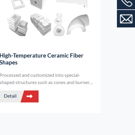
High-Temperature Ceramic Fiber
Shapes
Processed and customized into special-
shaped structures such as cones and burner
blocks using alumina and silica ceramic fibers
Detail
as raw materials, they combine high-efficiency
heat insulation and convenient installation,
and are suitable for the heat insulation needs
of complex parts of high-temperature
equipment.