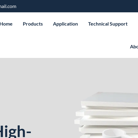
ail.com
Home
Products
Application
Technical Support
Abo
High-