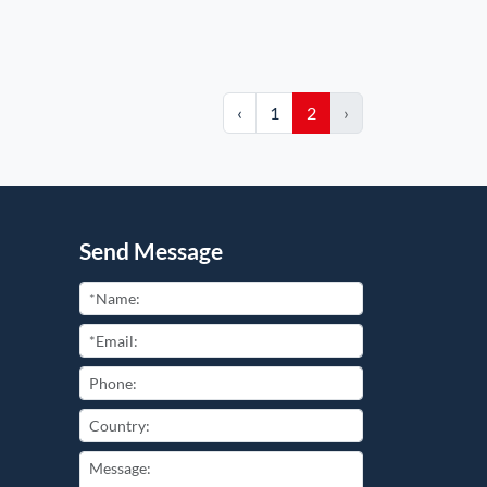
‹
1
2
›
Send Message