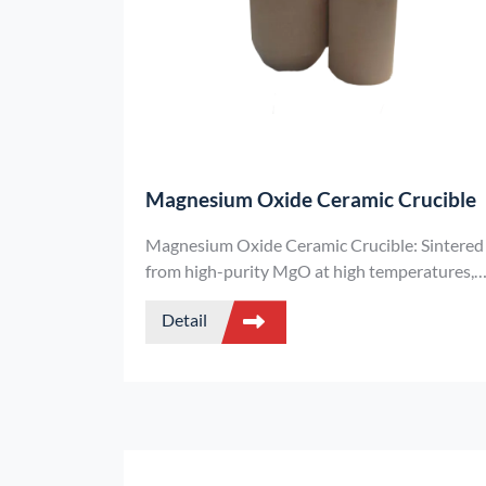
Magnesium Oxide Ceramic Crucible
Magnesium Oxide Ceramic Crucible: Sintered
from high-purity MgO at high temperatures, i
can withstand 2800°C, resist erosion by
Detail
alkaline slag, and is suitable for high-end
smelting of precious metals and special alloys.
It is a key consumable in scientific research
and high-end metallurgy.