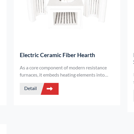
Electric Ceramic Fiber Hearth
As a core component of modern resistance
t
furnaces, it embeds heating elements into
ceramic fiber modules, integrating heating, fire
Detail
resistance, and heat insulation into one. This
is a lightweight and revolutionary design that
replaces the traditional refractory brick
furnace chamber.