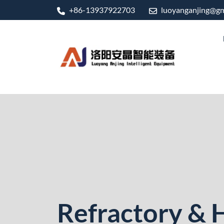
+86-13937922703
luoyanganjing@gm
Refractory & 