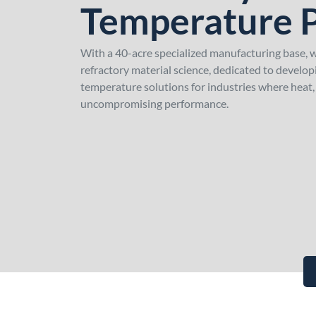
Temperature 
With a 40-acre specialized manufacturing base, we
refractory material science, dedicated to develo
temperature solutions for industries where heat
uncompromising performance.