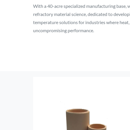
With a 40-acre specialized manufacturing base, we
refractory material science, dedicated to develo
temperature solutions for industries where heat
uncompromising performance.