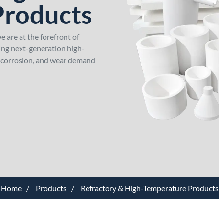
Products
 are at the forefront of
ping next-generation high-
, corrosion, and wear demand
Home
Products
Refractory & High-Temperature Products