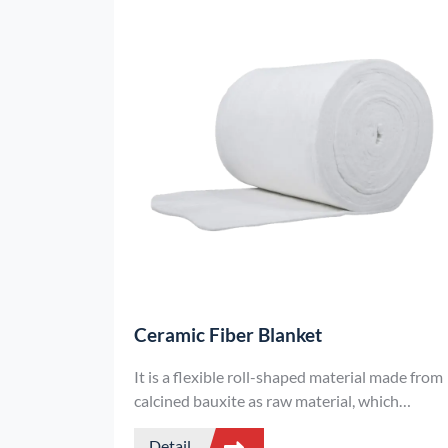
Ceramic Fiber Blanket
It is a flexible roll-shaped material made from
calcined bauxite as raw material, which
undergoes high-temperature melting,
Detail