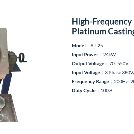
High-Frequency 
Platinum Castin
Model
：AJ-25
Input Power
：24kW
Output Voltage
：70–550V
Input Voltage
：3 Phase 380V
Frequency Range
：200Hz–2
Duty Cycle
：100%