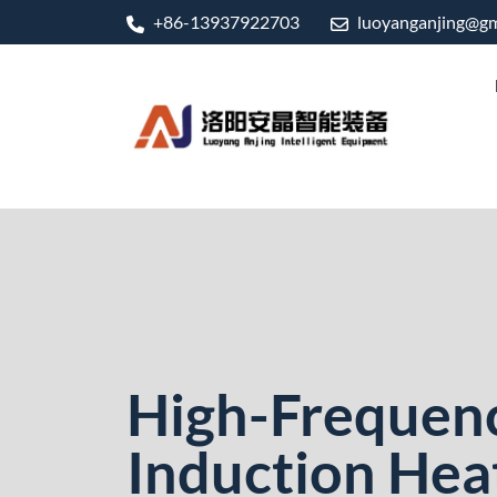
+86-13937922703
luoyanganjing@gm
High-Frequen
Induction Hea