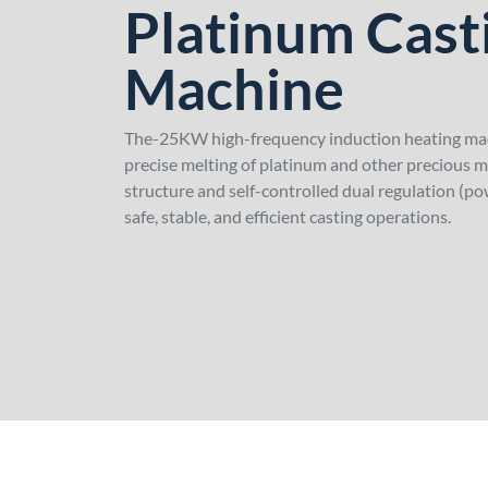
Platinum Cast
Machine
The-25KW high-frequency induction heating machi
precise melting of platinum and other precious me
structure and self-controlled dual regulation (po
safe, stable, and efficient casting operations.