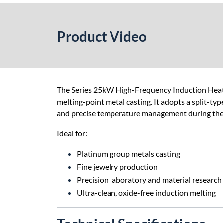
Product Video
The Series 25kW High-Frequency Induction Heatin
melting-point metal casting. It adopts a split-typ
and precise temperature management during the c
Ideal for:
Platinum group metals casting
Fine jewelry production
Precision laboratory and material research
Ultra-clean, oxide-free induction melting