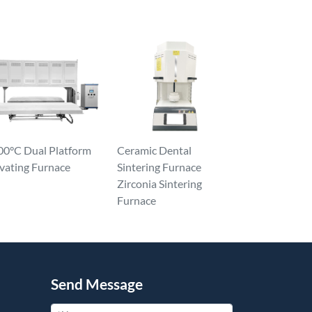
00°C Dual Platform
Ceramic Dental
vating Furnace
Sintering Furnace
Zirconia Sintering
Furnace
Send Message