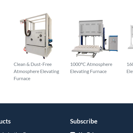
Clean & Dust-Free
1000°C Atmosphere
16
Atmosphere Elevating
Elevating Furnace
Ele
Furnace
ucts
Subscribe