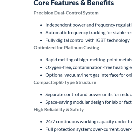
Core Features & Benefits
Precision Dual-Control System
Independent power and frequency regulat
Automatic frequency tracking for stable r
Fully digital control with IGBT technology
Optimized for Platinum Casting
Rapid melting of high-melting-point metals
Oxygen-free, contamination-free heating 
Optional vacuum/inert gas interface for oxi
Compact Split-Type Structure
Separate control and power units for reduc
Space-saving modular design for lab or fac
High Reliability & Safety
24/7 continuous working capacity under ful
Full protection system: over-current, over-