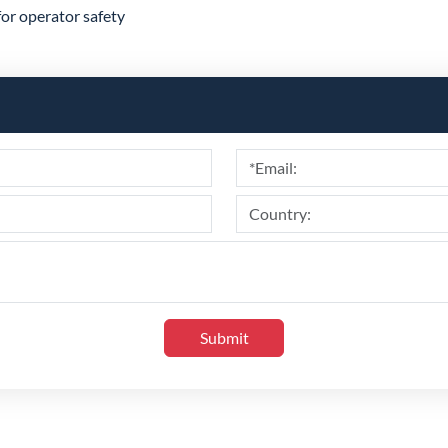
for operator safety
Submit