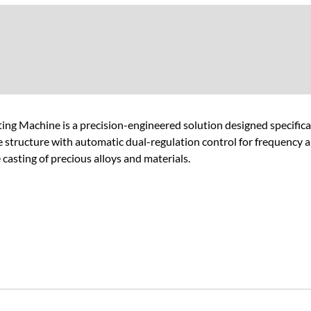
g Machine is a precision-engineered solution designed specificall
e structure with automatic dual-regulation control for frequency an
asting of precious alloys and materials.