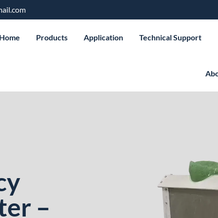
ail.com
Home
Products
Application
Technical Support
Abo
cy
ter –