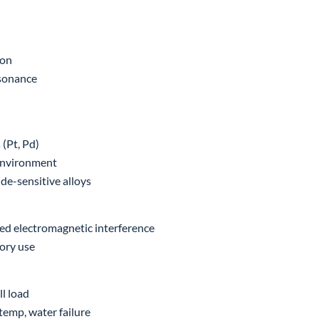
ion
esonance
 (Pt, Pd)
environment
de-sensitive alloys
ed electromagnetic interference
tory use
l load
temp, water failure