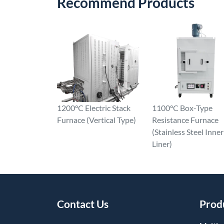
Recommend Products
1200°C Electric Stack
1100°C Box-Type
Furnace (Vertical Type)
Resistance Furnace
(Stainless Steel Inner
Liner)
Contact Us
Prod