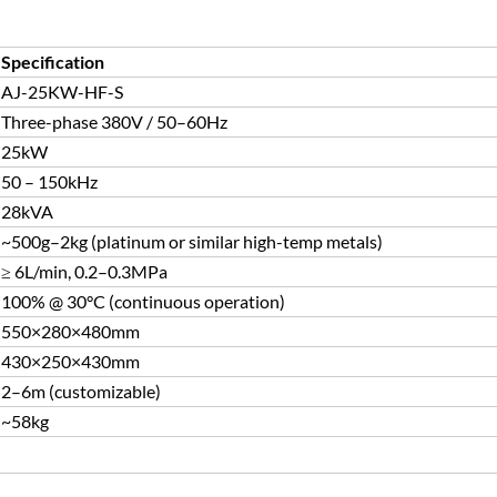
Specification
AJ-25KW-HF-S
Three-phase 380V / 50–60Hz
25kW
50 – 150kHz
28kVA
~500g–2kg (platinum or similar high-temp metals)
≥ 6L/min, 0.2–0.3MPa
100% @ 30°C (continuous operation)
550×280×480mm
430×250×430mm
2–6m (customizable)
~58kg