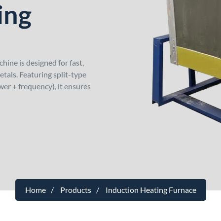
ing
ne is designed for fast,
tals. Featuring split-type
wer + frequency), it ensures
Home
Products
Induction Heating Furnace