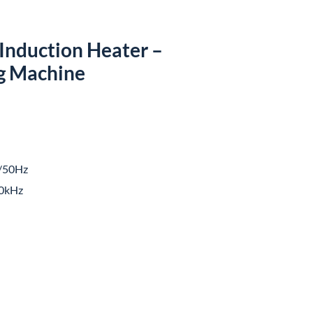
Induction Heater –
g Machine
/50Hz
0kHz