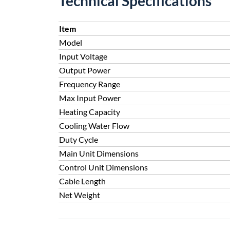
Technical Specifications
Item
Model
Input Voltage
Output Power
Frequency Range
Max Input Power
Heating Capacity
Cooling Water Flow
Duty Cycle
Main Unit Dimensions
Control Unit Dimensions
Cable Length
Net Weight