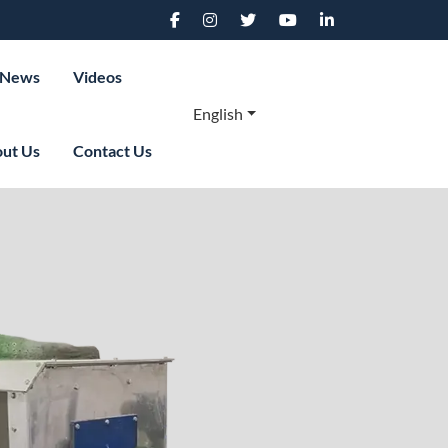
News
Videos
English
ut Us
Contact Us