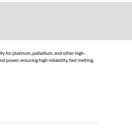
y for platinum, palladium, and other high-
d power, ensuring high reliability, fast melting,