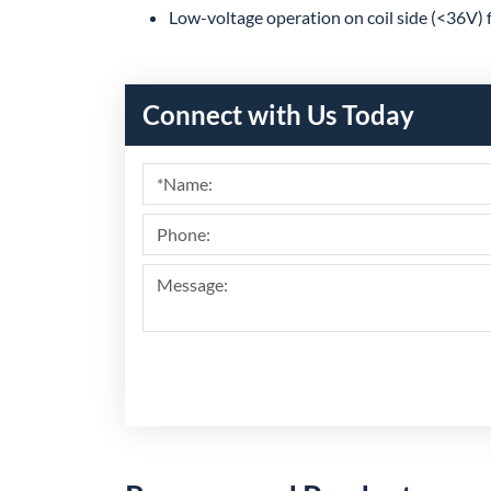
Low-voltage operation on coil side (<36V) 
Connect with Us Today