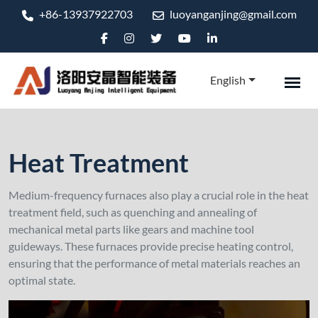
+86-13937922703
luoyanganjing@gmail.com
English
Heat Treatment
Medium-frequency furnaces also play a crucial role in the heat
treatment field, such as quenching and annealing of
mechanical metal parts like gears and machine tool
guideways. These furnaces provide precise heating control,
ensuring that the performance of metal materials reaches an
optimal state.