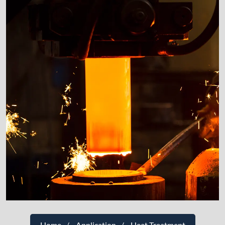
Home
Application
Heat Treatment