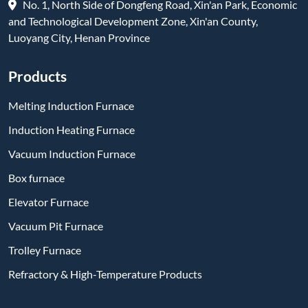
No. 1, North Side of Dongfeng Road, Xin'an Park, Economic
and Technological Development Zone, Xin'an County,
Luoyang City, Henan Province
Products
Melting Induction Furnace
Induction Heating Furnace
Vacuum Induction Furnace
Box furnace
Elevator Furnace
Vacuum Pit Furnace
Trolley Furnace
Refractory & High-Temperature Products