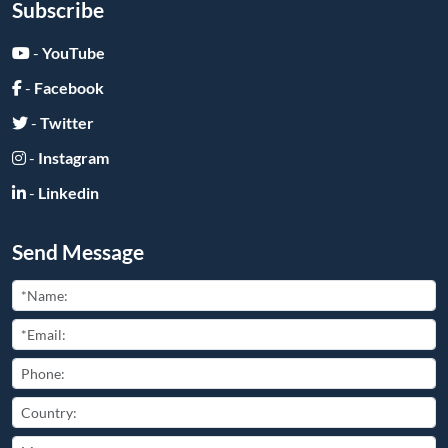
Subscribe
-
YouTube
-
Facebook
-
Twitter
-
Instagram
-
Linkedin
Send Message