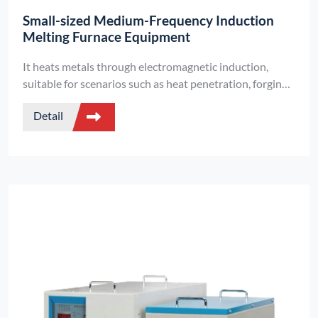
Small-sized Medium-Frequency Induction
Melting Furnace Equipment
It heats metals through electromagnetic induction,
suitable for scenarios such as heat penetration, forging,
and vacuum melting. It features two types of capacitor
Detail
designs, supports handheld models, and offers low-
voltage safe output.