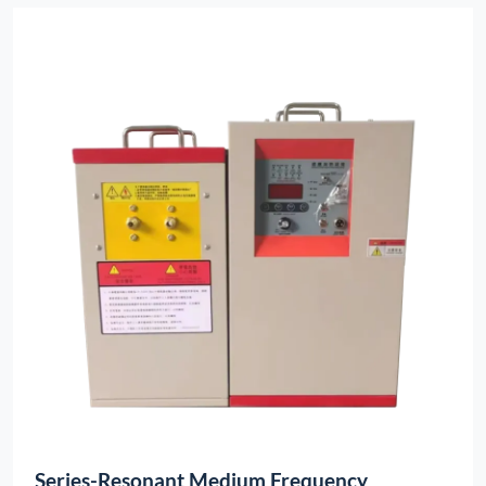
Series-Resonant Medium Frequency