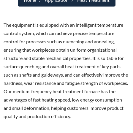
The equipment is equipped with an intelligent temperature
control system, which can achieve precise temperature
control for processes such as quenching and annealing,
ensuring that workpieces obtain uniform organizational
structure and stable mechanical properties. It is suitable for
surface quenching and overall heat treatment of key parts
such as shafts and guideways, and can effectively improve the
hardness, wear resistance and fatigue strength of workpieces.
Our medium-frequency heat treatment furnace has the
advantages of fast heating speed, low energy consumption
and small deformation, helping customers improve product
quality and production efficiency.