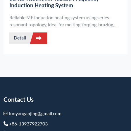
Induction Heating System
Reliable MF induction heating system using series-
resonant topology, ideal for melting, forging, brazing,
and heat treatment. High efficiency and compact
Detail
structure.
Contact Us
luoyanganjing@gmail.com
+86-13937922703