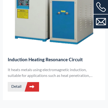
Induction Heating Resonance Circuit
It heats metals using electromagnetic induction,
suitable for applications such as heat penetration,
forging, and vacuum melting. It is divided into two types:
Detail
oil-immersed aluminum case capacitors and film
capacitors, and supports a handheld design.